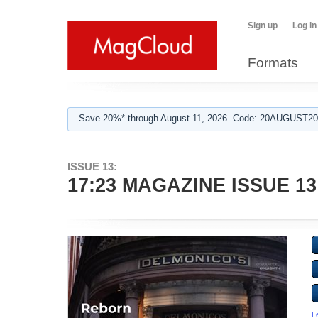
Sign up
Log in
Formats
Save 20%* through August 11, 2026. Code: 20AUGUST202
ISSUE 13:
17:23 MAGAZINE ISSUE 13
L