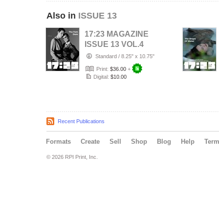
Also in
ISSUE 13
17:23 MAGAZINE
ISSUE 13 VOL.4
2021
Standard
/
8.25" x 10.75"
Print:
$36.00
+
Digital:
$10.00
Recent Publications
Formats
Create
Sell
Shop
Blog
Help
Ter
© 2026 RPI Print, Inc.