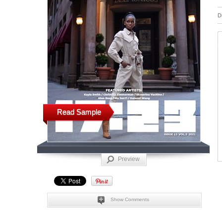
D
Read Sample
Preview
Show Comments