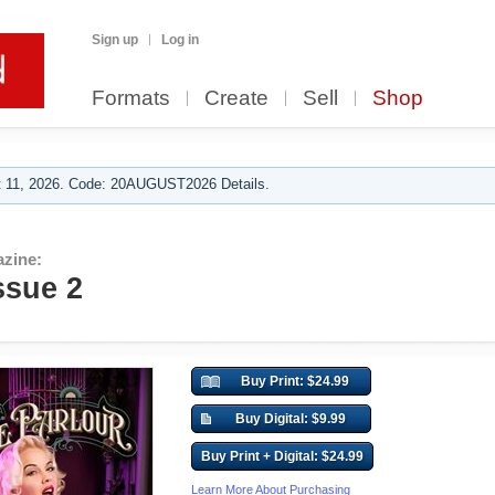
Sign up
Log in
Formats
Create
Sell
Shop
 11, 2026. Code: 20AUGUST2026 Details.
azine:
ssue 2
Buy Print: $24.99
Buy Digital: $9.99
Buy Print + Digital: $24.99
Learn More About Purchasing