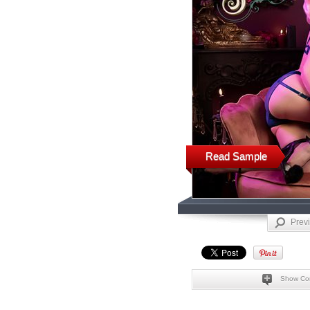
Read Sample
Prev
Show Co