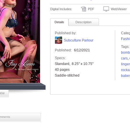
Digital Includes:
PDF
WebViewer
Details
Description
Published by:
Categ
Fashi
Subculture Parlour
Tags:
Published:
6/12/2021
bomb
Specs:
cars
,
Standard
8.25" x 10.75"
linger
40 pages
rockab
Saddle-stitched
babe
iew
mments