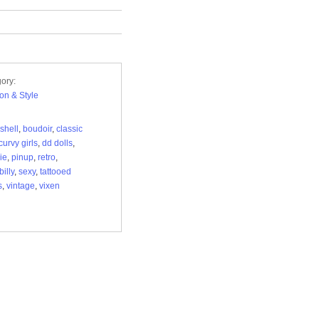
ory:
on & Style
shell
,
boudoir
,
classic
curvy girls
,
dd dolls
,
ie
,
pinup
,
retro
,
illy
,
sexy
,
tattooed
s
,
vintage
,
vixen