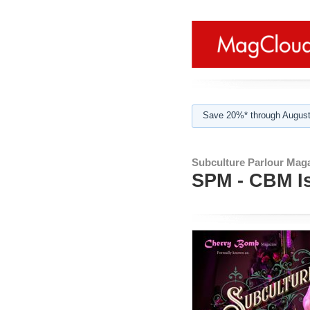
Save 20%* through August
Subculture Parlour Mag
SPM - CBM I