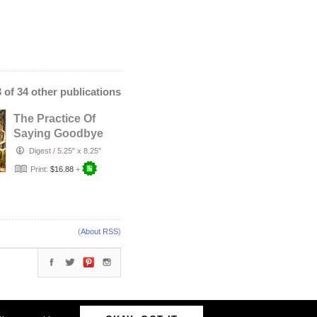
3 of 34 other publications
The Practice Of
Saying Goodbye
Digest
/
5.25" x 8.25"
Print:
$16.88
+
(
About RSS
)