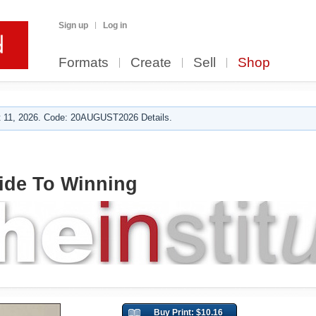
Sign up
Log in
Formats
Create
Sell
Shop
 11, 2026. Code: 20AUGUST2026 Details.
ide To Winning
Buy Print: $10.16