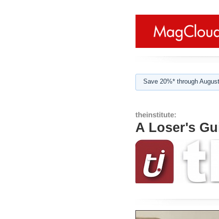
Save 20%* through August
theinstitute:
A Loser's Gu