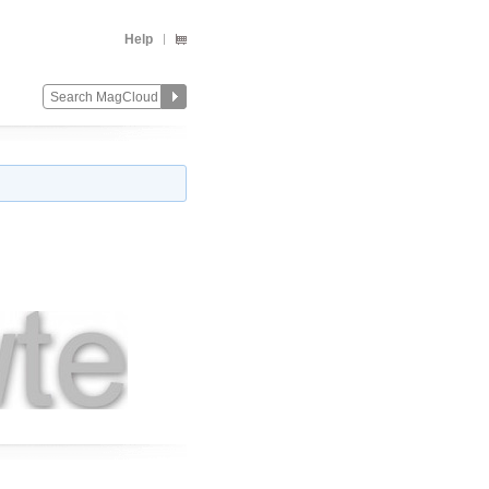
Help
Change
Remove