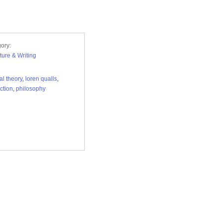
ory:
ature & Writing
al theory
,
loren qualls
,
iction
,
philosophy