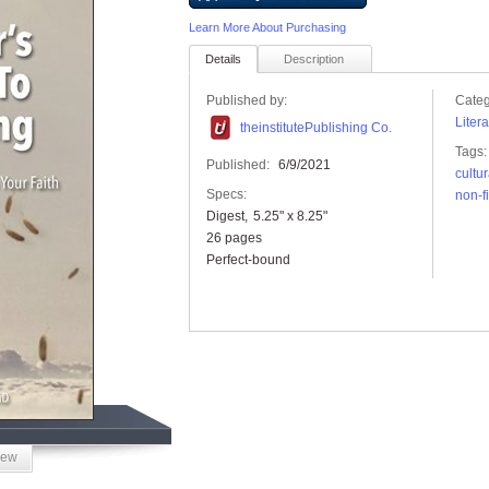
Learn More About Purchasing
Details
Description
Published by:
Categ
Liter
theinstitutePublishing Co.
Tags:
Published:
6/9/2021
cultur
Specs:
non-f
Digest
5.25" x 8.25"
26 pages
Perfect-bound
iew