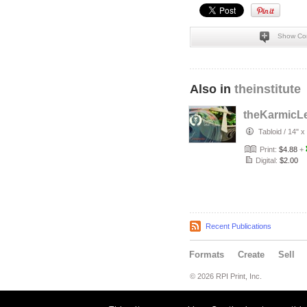
Show Co
Also in
theinstitute
theKarmicL
Tabloid
/
14" x
Print:
$4.88
+
Digital:
$2.00
Recent Publications
Formats
Create
Sell
© 2026 RPI Print, Inc.