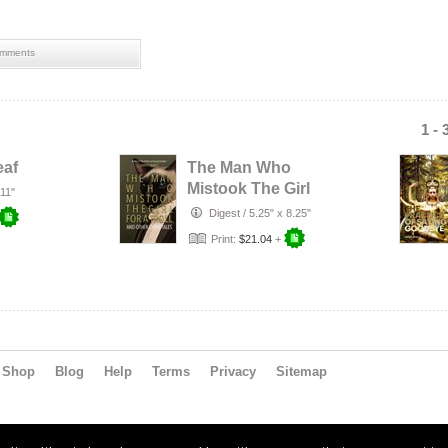
mments
1 - 
eaf
The Man Who
Mistook The Girl
 11"
For A Troll
Digest
/
5.25" x 8.25"
Print:
$21.04
+
Shop
Blog
Help
Terms
Privacy
Sitemap