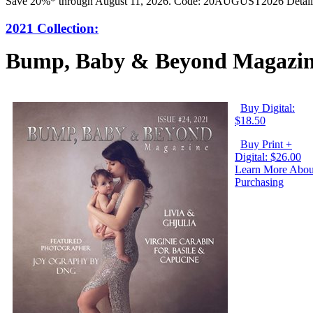
Save 20%* through August 11, 2026. Code: 20AUGUST2026 Detail
2021 Collection:
Bump, Baby & Beyond Magazine
Buy Digital:
$18.50
Buy Print +
Digital: $26.00
Learn More Abou
Purchasing