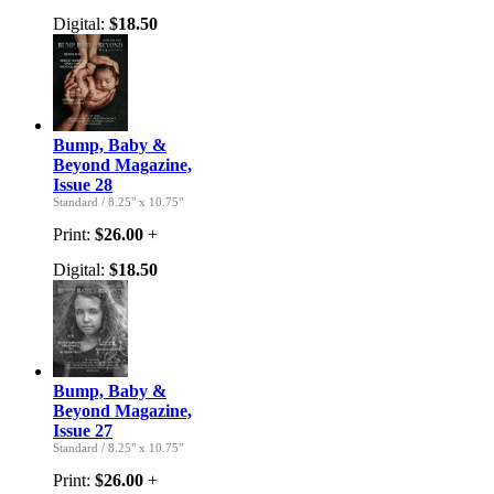
Digital:
$18.50
Bump, Baby &
Beyond Magazine,
Issue 28
Standard
/
8.25" x 10.75"
Print:
$26.00
+
Digital:
$18.50
Bump, Baby &
Beyond Magazine,
Issue 27
Standard
/
8.25" x 10.75"
Print:
$26.00
+