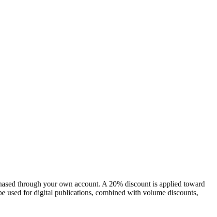
chased through your own account. A 20% discount is applied toward
e used for digital publications, combined with volume discounts,