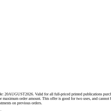
ode: 20AUGUST2026. Valid for all full-priced printed publications pur
r maximum order amount. This offer is good for two uses, and cannot b
ustments on previous orders.