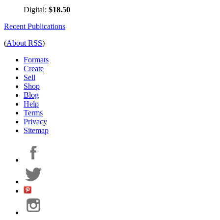
Digital:
$18.50
Recent Publications
(
About RSS
)
Formats
Create
Sell
Shop
Blog
Help
Terms
Privacy
Sitemap