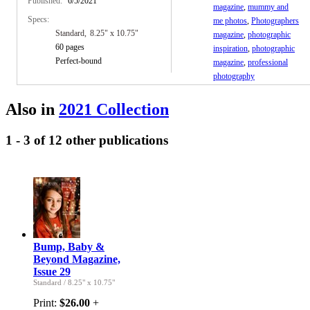
Published:
6/5/2021
magazine
,
mummy and
Specs:
me photos
,
Photographers
Standard
8.25" x 10.75"
magazine
,
photographic
60 pages
inspiration
,
photographic
Perfect-bound
magazine
,
professional
photography
Also in
2021 Collection
1 - 3 of 12 other publications
Bump, Baby &
Beyond Magazine,
Issue 29
Standard
/
8.25" x 10.75"
Print:
$26.00
+