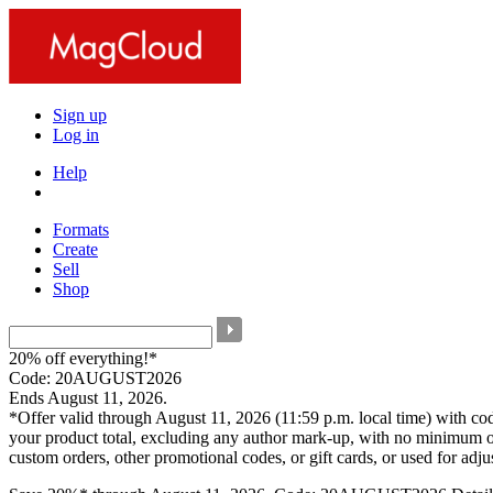
Sign up
Log in
Help
Formats
Create
Sell
Shop
20% off everything!*
Code: 20AUGUST2026
Ends August 11, 2026.
*Offer valid through August 11, 2026 (11:59 p.m. local time) with c
your product total, excluding any author mark-up, with no minimum o
custom orders, other promotional codes, or gift cards, or used for adj