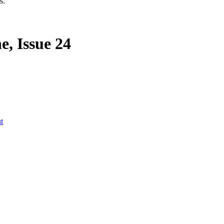
s.
, Issue 24
t