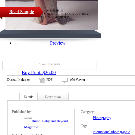
Read Sample
Preview
Show Comments
Buy Print: $26.00
Digital Includes:
PDF
WebViewer
Details
Description
Published by:
Category:
Photography
Bump, Baby and Beyond
Tags:
Magazine
international photographic