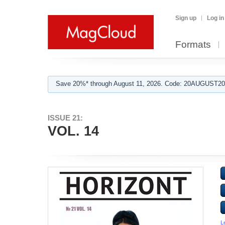
Sign up
Log in
Formats
Save 20%* through August 11, 2026. Code: 20AUGUST202
ISSUE 21:
VOL. 14
L