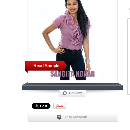
D
Read Sample
Preview
Show Comments