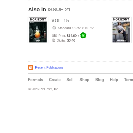
Also in
ISSUE 21
VOL. 15
Standard
/
8.25" x 10.75"
Print:
$14.60
+
Digital:
$3.40
Recent Publications
Formats
Create
Sell
Shop
Blog
Help
Ter
© 2026 RPI Print, Inc.