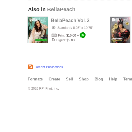
Also in
BellaPeach
BellaPeach Vol. 2
Standard
/
8.25" x 10.75"
Print:
$16.00
+
Digital:
$5.00
Recent Publications
Formats
Create
Sell
Shop
Blog
Help
Ter
© 2026 RPI Print, Inc.