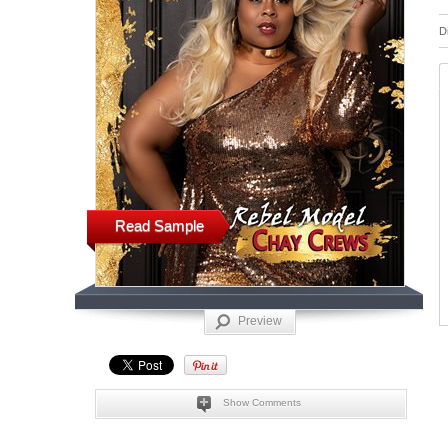
D
Read Sample
Preview
Show Comments