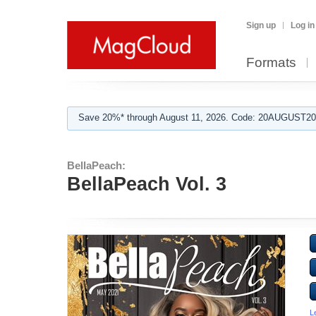
Sign up
Log in
Formats
Save 20%* through August 11, 2026. Code: 20AUGUST202
BellaPeach:
BellaPeach Vol. 3
L