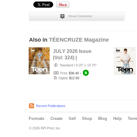
Show Comments
Also in
TÉENCRUZE Magazine
JULY 2026 Issue
(Vol: 324) |
TÉENCRUZE
Standard
/
8.25" x 10.75"
Magazine
Print:
$36.40
+
Digital:
$12.50
Recent Publications
Formats
Create
Sell
Shop
Blog
Help
Ter
© 2026 RPI Print, Inc.