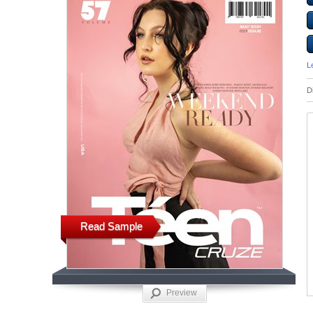
L
D
Read Sample
Preview