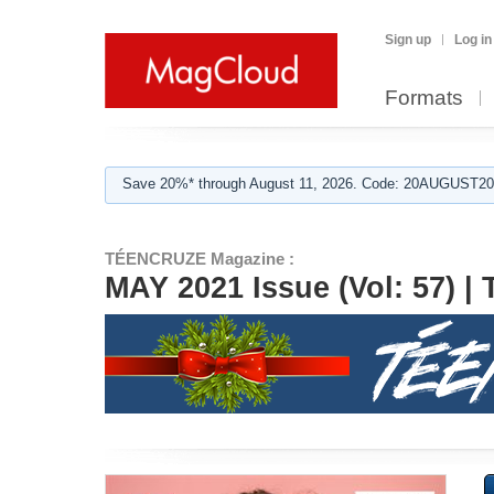
Sign up
Log in
Formats
Save 20%* through August 11, 2026. Code: 20AUGUST202
TÉENCRUZE Magazine :
MAY 2021 Issue (Vol: 57)