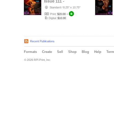
Issue 111 -
LAINAH SCOTT -
Standard
/
8.25" x 10.75"
KAYZE
Print:
$20.00
+
MAGAZINE
Digital:
$10.00
Recent Publications
Formats
Create
Sell
Shop
Blog
Help
Ter
© 2026 RPI Print, Inc.