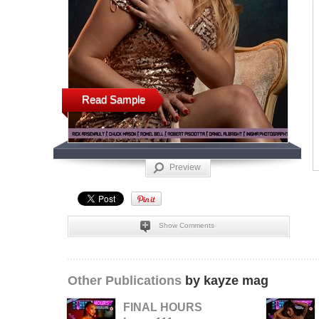
Read Sample
Preview
Show Comments
Other Publications
by kayze mag
FINAL HOURS