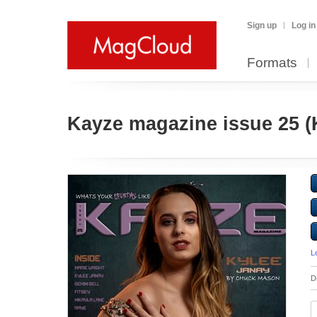
Sign up
Log in
Formats
Kayze magazine issue 25 (K
L
D