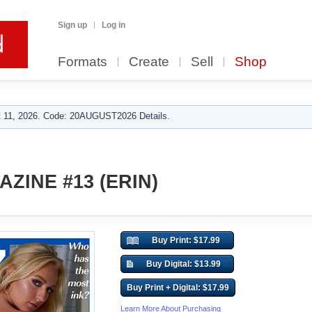
Sign up
Log in
Formats
Create
Sell
Shop
 11, 2026. Code: 20AUGUST2026 Details.
ZINE #13 (ERIN)
Buy Print: $17.99
Buy Digital: $13.99
Buy Print + Digital: $17.99
Learn More About Purchasing