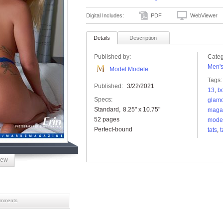
Digital Includes:
PDF
WebViewer
Details
Description
Published by:
Categ
Men'
Model Modele
Tags:
Published:
3/22/2021
13
,
b
Specs:
glam
Standard
8.25" x 10.75"
maga
52 pages
mode
Perfect-bound
tats
,
t
iew
mments