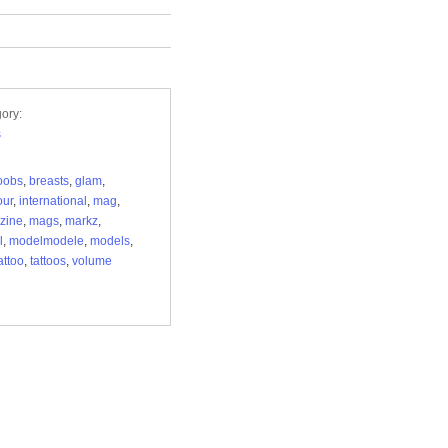
ory:
s
oobs
,
breasts
,
glam
,
our
,
international
,
mag
,
zine
,
mags
,
markz
,
l
,
modelmodele
,
models
,
attoo
,
tattoos
,
volume