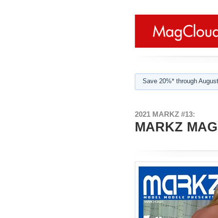
Save 20%* through August
2021 MARKZ #13:
MARKZ MAGA