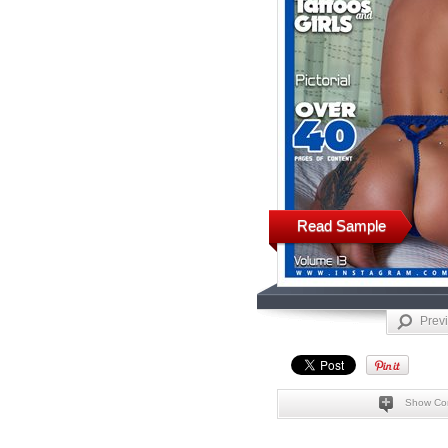
Read Sample
Prev
Show Co