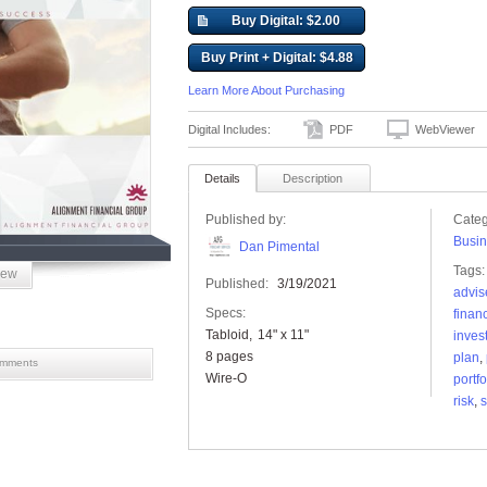
Buy Digital: $2.00
Buy Print + Digital: $4.88
Learn More About Purchasing
Digital Includes:
PDF
WebViewer
Details
Description
Published by:
Categ
Busin
Dan Pimental
Tags:
iew
Published:
3/19/2021
advis
Specs:
finan
Tabloid
14" x 11"
inves
8 pages
plan
,
mments
Wire-O
portfo
risk
,
s