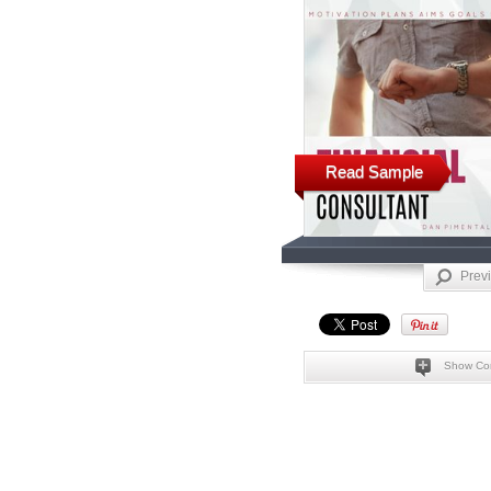
Read Sample
Prev
Show Co