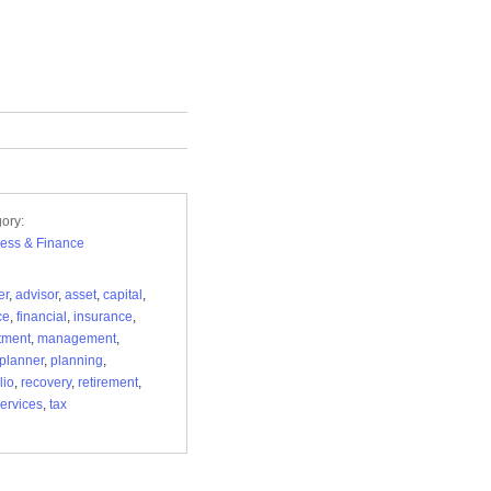
ory:
ess & Finance
er
,
advisor
,
asset
,
capital
,
ce
,
financial
,
insurance
,
tment
,
management
,
planner
,
planning
,
lio
,
recovery
,
retirement
,
ervices
,
tax