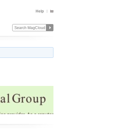
Help
Change
Remove