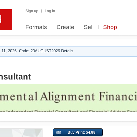
Sign up
Log in
Formats
Create
Sell
Shop
 11, 2026. Code: 20AUGUST2026 Details.
nsultant
Buy Print: $4.88