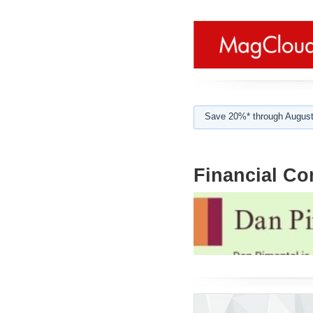
Save 20%* through August
Financial Co