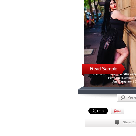
Read Sample
Prev
Show Co