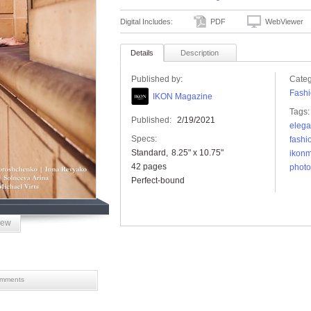
Digital Includes:
PDF
WebViewer
Details
Description
Published by:
Categ
Fashi
IKON Magazine
Tags:
Published:
2/19/2021
eleg
Specs:
fashi
Standard
8.25" x 10.75"
ikon
42 pages
photo
Perfect-bound
iew
mments