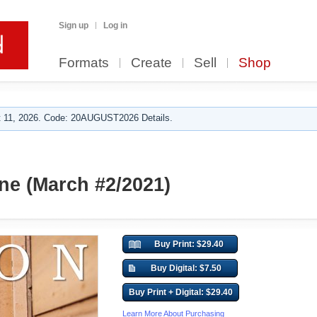
Sign up
Log in
Formats
Create
Sell
Shop
 11, 2026. Code: 20AUGUST2026 Details.
e (March #2/2021)
Buy Print: $29.40
Buy Digital: $7.50
Buy Print + Digital: $29.40
Learn More About Purchasing