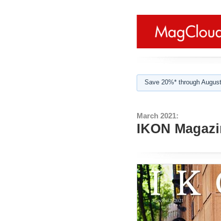
Save 20%* through August
March 2021:
IKON Magazin