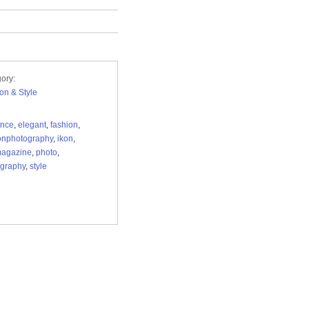
ory:
on & Style
ance
,
elegant
,
fashion
,
onphotography
,
ikon
,
magazine
,
photo
,
graphy
,
style