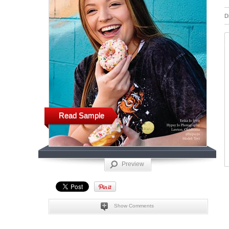
D
Read Sample
Preview
Show Comments