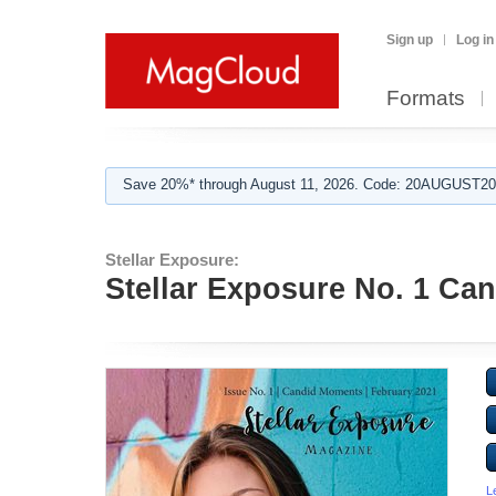
Sign up
Log in
Formats
Save 20%* through August 11, 2026. Code: 20AUGUST202
Stellar Exposure:
Stellar Exposure No. 1 Ca
L