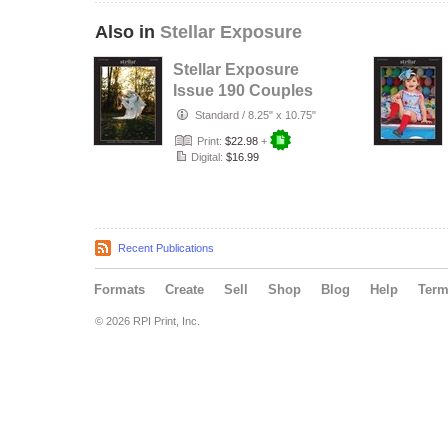
Also in
Stellar Exposure
Stellar Exposure
Issue 190 Couples
Standard
/
8.25" x 10.75"
Print:
$22.98
+
Digital:
$16.99
Recent Publications
Formats
Create
Sell
Shop
Blog
Help
Ter
© 2026 RPI Print, Inc.