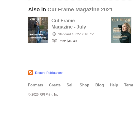
Also in
Cut Frame Magazine 2021
Cut Frame
Magazine - July
2021
Standard
/
8.25" x 10.75"
Print:
$16.40
Recent Publications
Formats
Create
Sell
Shop
Blog
Help
Ter
© 2026 RPI Print, Inc.