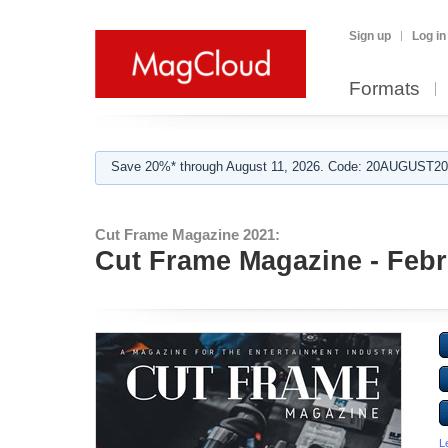
Sign up
Log in
Formats
Save 20%* through August 11, 2026. Code: 20AUGUST202
Cut Frame Magazine 2021:
Cut Frame Magazine - Febr
L