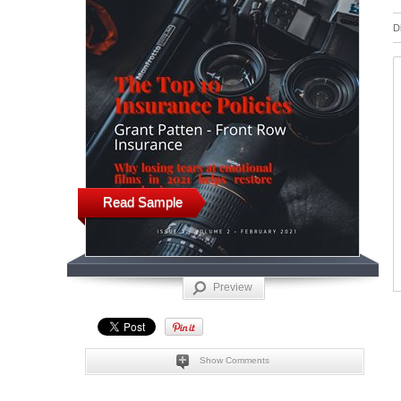
D
Read Sample
Preview
Show Comments