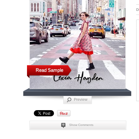
D
Read Sample
Preview
Show Comments