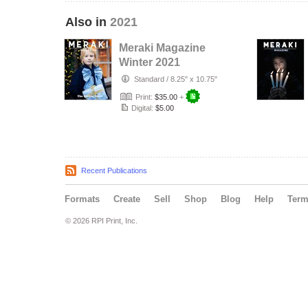
Also in
2021
Meraki Magazine
Winter 2021
Standard
/
8.25" x 10.75"
Print:
$35.00
+
Digital:
$5.00
Recent Publications
Formats
Create
Sell
Shop
Blog
Help
Ter
© 2026 RPI Print, Inc.