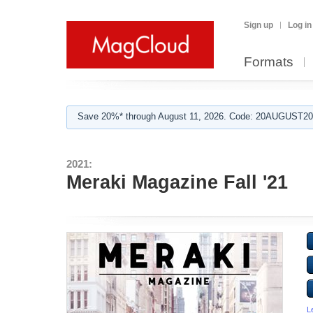
Sign up
Log in
Formats
Save 20%* through August 11, 2026. Code: 20AUGUST202
2021:
Meraki Magazine Fall '21
L