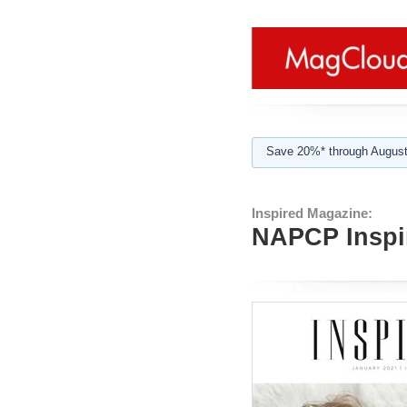
Save 20%* through August
Inspired Magazine:
NAPCP Inspi