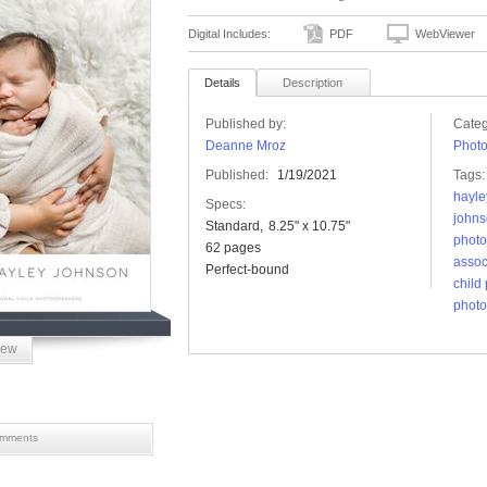
Digital Includes:
PDF
WebViewer
Details
Description
Published by:
Categ
Deanne Mroz
Phot
Published:
1/19/2021
Tags:
hayle
Specs:
john
Standard
8.25" x 10.75"
photo
62 pages
assoc
Perfect-bound
child
photo
iew
mments