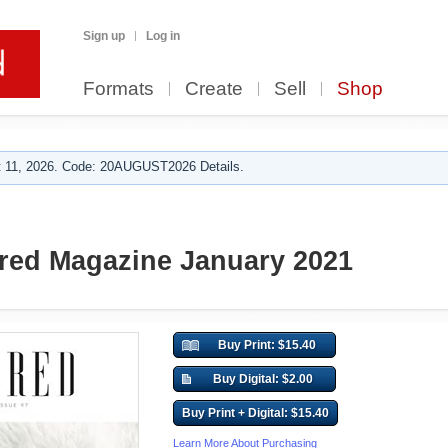
Sign up
Log in
Formats
Create
Sell
Shop
 11, 2026. Code: 20AUGUST2026 Details.
red Magazine January 2021
Buy Print: $15.40
Buy Digital: $2.00
Buy Print + Digital: $15.40
Learn More About Purchasing