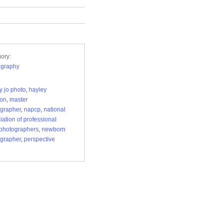
ory:
ography
y jo photo
,
hayley
son
,
master
grapher
,
napcp
,
national
iation of professional
 photographers
,
newborn
grapher
,
perspective