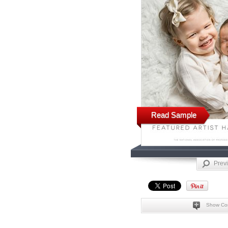
Read Sample
Prev
Show Co