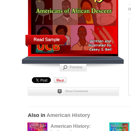
D
Read Sample
Preview
Show Comments
Also in
American History
American History: