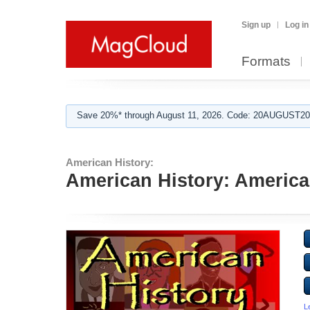
Sign up
Log in
Formats
Save 20%* through August 11, 2026. Code: 20AUGUST202
American History:
American History: America
L