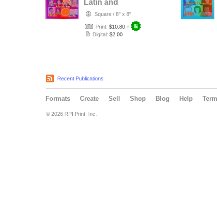
Latin and
Hispanic
Square
/
8" x 8"
Americans
Print:
$10.80
+
Digital:
$2.00
Recent Publications
Formats
Create
Sell
Shop
Blog
Help
Ter
© 2026 RPI Print, Inc.