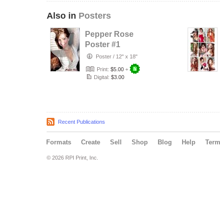
Also in
Posters
Pepper Rose
Poster #1
Poster
/
12" x 18"
Print:
$5.00
+
Digital:
$3.00
Recent Publications
Formats
Create
Sell
Shop
Blog
Help
Ter
© 2026 RPI Print, Inc.