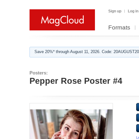
Sign up
Log in
Formats
Save 20%* through August 11, 2026. Code: 20AUGUST202
Posters:
Pepper Rose Poster #4
L