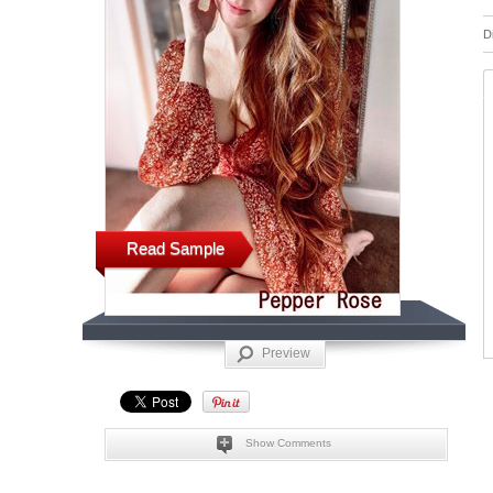
D
Read Sample
Preview
Show Comments