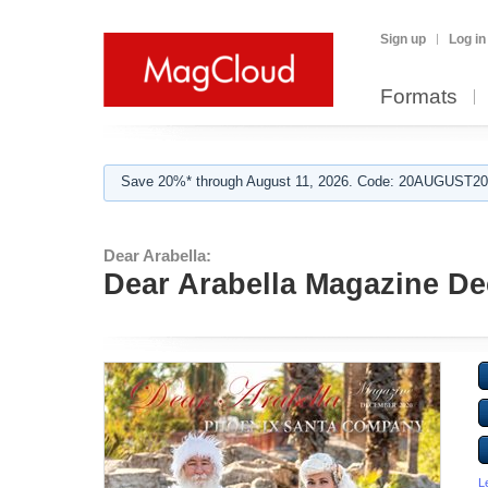
Sign up
Log in
Formats
Save 20%* through August 11, 2026. Code: 20AUGUST202
Dear Arabella:
Dear Arabella Magazine D
L