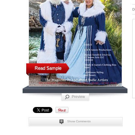
D
Read Sample
Preview
Show Comments