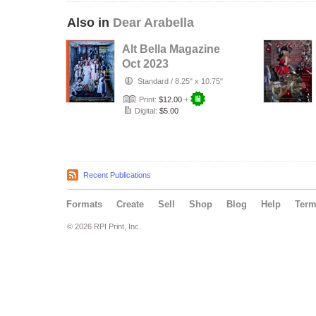
Also in
Dear Arabella
Alt Bella Magazine
Oct 2023
Standard
/
8.25" x 10.75"
Print:
$12.00
+
Digital:
$5.00
Recent Publications
Formats
Create
Sell
Shop
Blog
Help
Ter
© 2026 RPI Print, Inc.