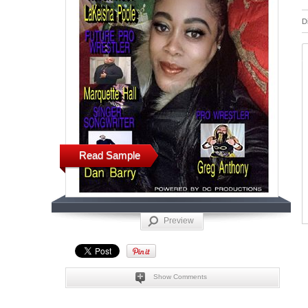
D
Read Sample
Preview
Show Comments