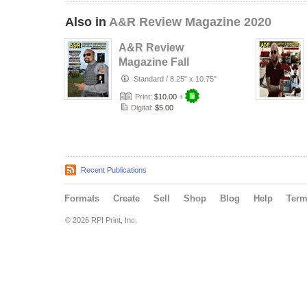
Also in
A&R Review Magazine 2020
A&R Review
Magazine Fall
Edition 2020
Standard
/
8.25" x 10.75"
Print:
$10.00
+
Digital:
$5.00
Recent Publications
Formats
Create
Sell
Shop
Blog
Help
Ter
© 2026 RPI Print, Inc.