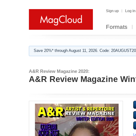
Sign up
Log in
Formats
Save 20%* through August 11, 2026. Code: 20AUGUST202
A&R Review Magazine 2020:
A&R Review Magazine Wint
L