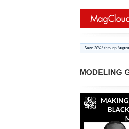
Save 20%* through August
MODELING GU