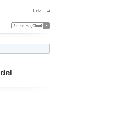
Help
del