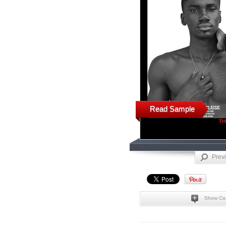
Read Sample
Prev
Show Co