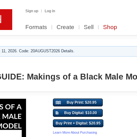
Sign up
Log in
Formats
Create
Sell
Shop
 11, 2026. Code: 20AUGUST2026 Details.
IDE: Makings of a Black Male Mo
Buy Print: $20.95
Buy Digital: $10.00
Buy Print + Digital: $20.95
Learn More About Purchasing