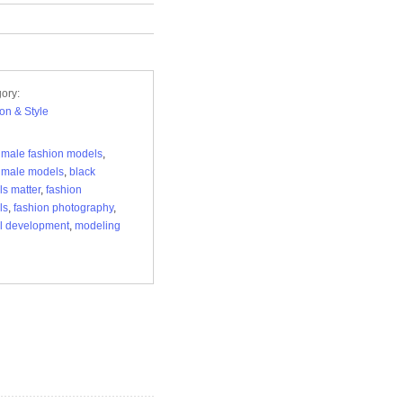
ory:
on & Style
 male fashion models
,
 male models
,
black
s matter
,
fashion
ls
,
fashion photography
,
l development
,
modeling