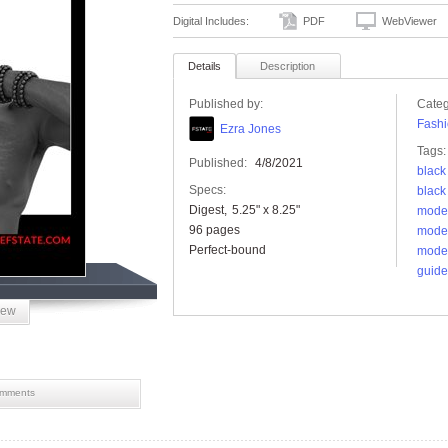
Digital Includes:
PDF
WebViewer
Details
Description
Published by:
Categ
Fashi
Ezra Jones
Tags:
Published:
4/8/2021
black
Specs:
black
Digest
5.25" x 8.25"
model
96 pages
mode
Perfect-bound
mode
guide
iew
mments