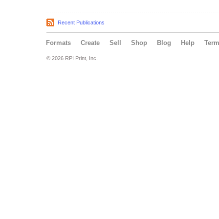
Recent Publications
Formats
Create
Sell
Shop
Blog
Help
Ter
© 2026 RPI Print, Inc.