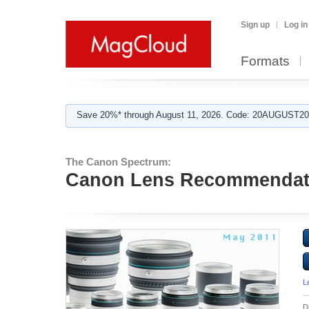
Sign up
Log in
Formats
Save 20%* through August 11, 2026. Code: 20AUGUST202
The Canon Spectrum:
Canon Lens Recommendat
L
D