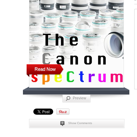
Read Now
Preview
Show Comments