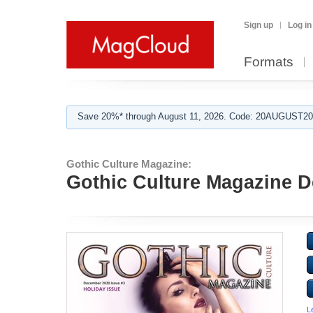
Sign up
Log in
Formats
Save 20%* through August 11, 2026. Code: 20AUGUST202
Gothic Culture Magazine:
Gothic Culture Magazine D
L