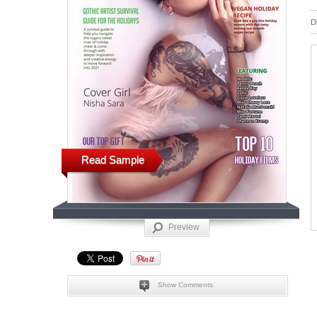
D
Read Sample
Preview
Show Comments