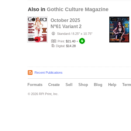
Also in
Gothic Culture Magazine
October 2025
Nº61 Variant 2
cover with Cover
Standard
/
8.25" x 10.75"
Model Cherr…
Print:
$21.40
+
Digital:
$14.28
Recent Publications
Formats
Create
Sell
Shop
Blog
Help
Ter
© 2026 RPI Print, Inc.