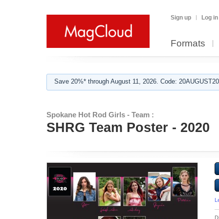
Sign up
Log in
Formats
Save 20%* through August 11, 2026. Code: 20AUGUST202
Spokane Hot Rod Girls - Team :
SHRG Team Poster - 2020
L
D