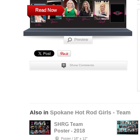
Read Now
Preview
Show Comments
Also in
Spokane Hot Rod Girls - Team
SHRG Team
Poster - 2018
Poster
/
18" x 12"