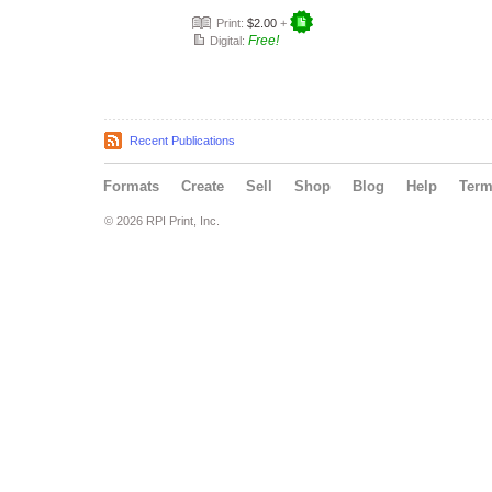
Print:
$2.00
+
Free!
Digital:
Recent Publications
Formats
Create
Sell
Shop
Blog
Help
Ter
© 2026 RPI Print, Inc.