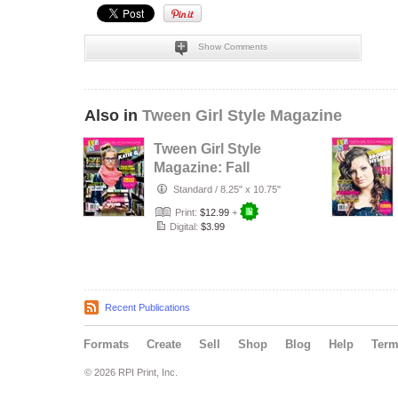
Show Comments
Also in
Tween Girl Style Magazine
Tween Girl Style
Magazine: Fall
2013 Smart
Standard
/
8.25" x 10.75"
Fashion
Print:
$12.99
+
Digital:
$3.99
Recent Publications
Formats
Create
Sell
Shop
Blog
Help
Ter
© 2026 RPI Print, Inc.