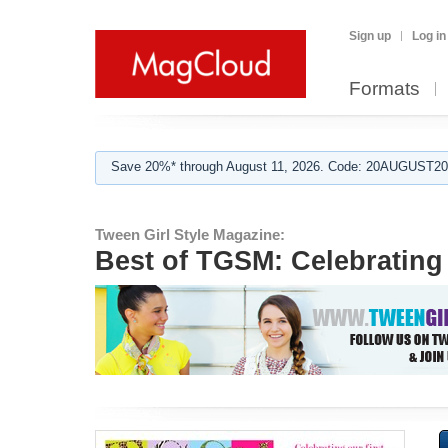
Sign up
Log in
Formats
Save 20%* through August 11, 2026. Code: 20AUGUST202
Tween Girl Style Magazine:
Best of TGSM: Celebrating