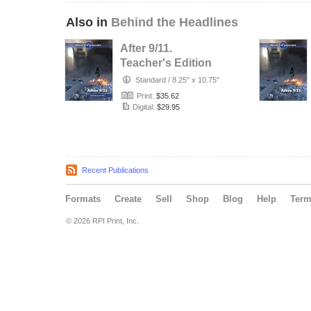
Also in
Behind the Headlines
After 9/11.
Teacher's Edition
Standard
/
8.25" x 10.75"
Print:
$35.62
Digital:
$29.95
Recent Publications
Formats
Create
Sell
Shop
Blog
Help
Ter
© 2026 RPI Print, Inc.