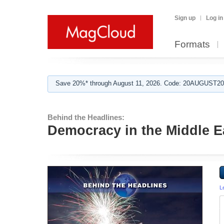
Sign up
Log in
Formats
Save 20%* through August 11, 2026. Code: 20AUGUST202
Behind the Headlines:
Democracy in the Middle E
L