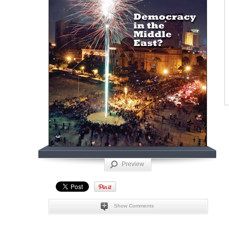
Preview
Show Comments