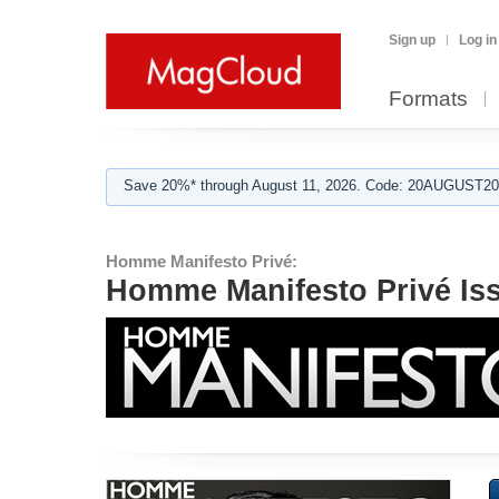
Sign up
Log in
Formats
Save 20%* through August 11, 2026. Code: 20AUGUST202
Homme Manifesto Privé:
Homme Manifesto Privé Is