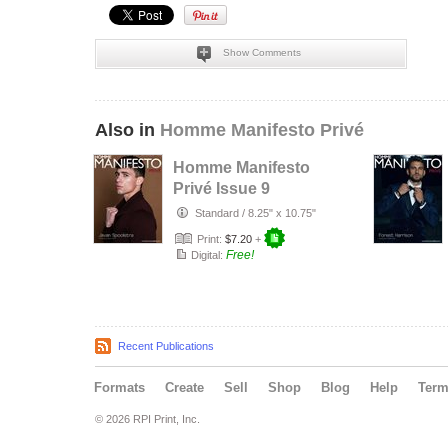
Show Comments
Also in
Homme Manifesto Privé
Homme Manifesto
Privé Issue 9
Standard
/
8.25" x 10.75"
Print:
$7.20
+
Free!
Digital:
Recent Publications
Formats
Create
Sell
Shop
Blog
Help
Ter
© 2026 RPI Print, Inc.