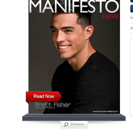
L
D
Read Now
Preview