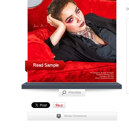
D
Read Sample
Preview
Show Comments