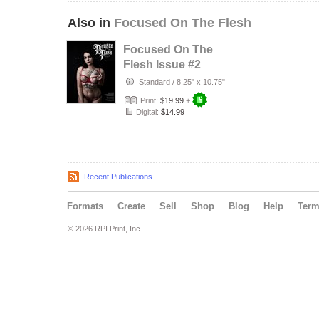
Also in
Focused On The Flesh
Focused On The
Flesh Issue #2
Standard
/
8.25" x 10.75"
Print:
$19.99
+
Digital:
$14.99
Recent Publications
Formats
Create
Sell
Shop
Blog
Help
Ter
© 2026 RPI Print, Inc.