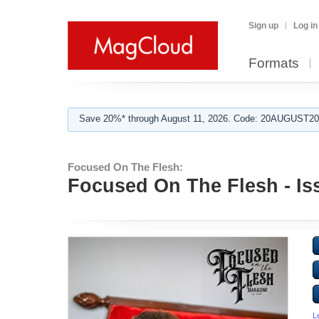
Sign up
Log in
Formats
Save 20%* through August 11, 2026. Code: 20AUGUST202
Focused On The Flesh:
Focused On The Flesh - Is
L