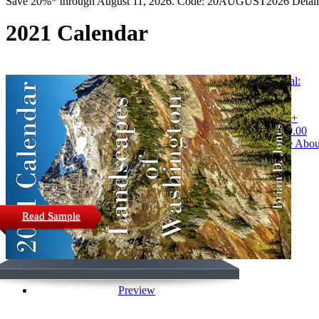
Save 20%* through August 11, 2026. Code: 20AUGUST2026 Detail
2021 Calendar
Buy Digital:
$2.00
Buy Print +
Digital: $20.00
Learn More Abou
Purchasing
Read Sample
Preview