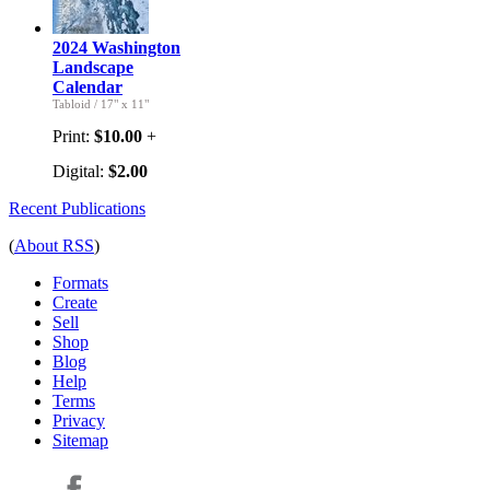
2024 Washington
Landscape
Calendar
Tabloid
/
17" x 11"
Print:
$10.00
+
Digital:
$2.00
Recent Publications
(
About RSS
)
Formats
Create
Sell
Shop
Blog
Help
Terms
Privacy
Sitemap