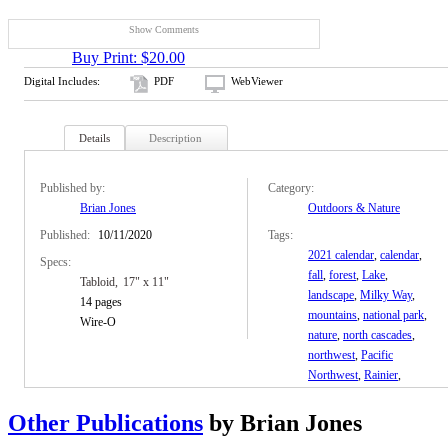
Show Comments
Buy Print: $20.00
Digital Includes:
PDF
WebViewer
Details
Description
Published by:
Category:
Brian Jones
Outdoors & Nature
Published:
10/11/2020
Tags:
2021 calendar
,
calendar
,
Specs:
fall
,
forest
,
Lake
,
Tabloid
17" x 11"
landscape
,
Milky Way
,
14 pages
mountains
,
national park
,
Wire-O
nature
,
north cascades
,
northwest
,
Pacific
Northwest
,
Rainier
,
Shuksan
,
snow
,
stars
,
trees
,
washington
,
Winter
Other Publications
by Brian Jones