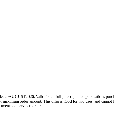
ode: 20AUGUST2026. Valid for all full-priced printed publications pur
r maximum order amount. This offer is good for two uses, and cannot b
ustments on previous orders.