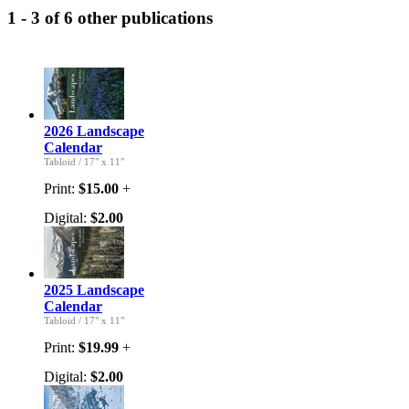
1 - 3 of 6 other publications
2026 Landscape
Calendar
Tabloid
/
17" x 11"
Print:
$15.00
+
Digital:
$2.00
2025 Landscape
Calendar
Tabloid
/
17" x 11"
Print:
$19.99
+
Digital:
$2.00