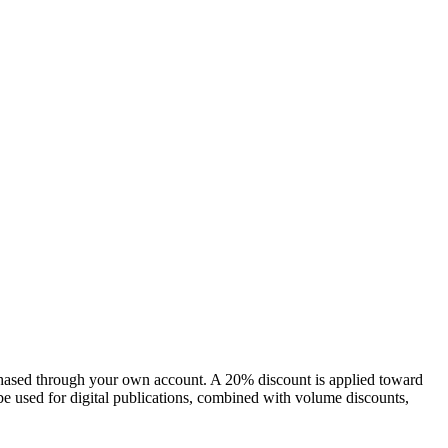
chased through your own account. A 20% discount is applied toward
e used for digital publications, combined with volume discounts,