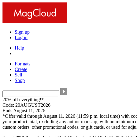
Sign up
Log in
Help
Formats
Create
Sell
Shop
20% off everything!*
Code: 20AUGUST2026
Ends August 11, 2026.
*Offer valid through August 11, 2026 (11:59 p.m. local time) with c
your product total, excluding any author mark-up, with no minimum o
custom orders, other promotional codes, or gift cards, or used for adj