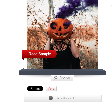
D
Read Sample
Preview
Show Comments