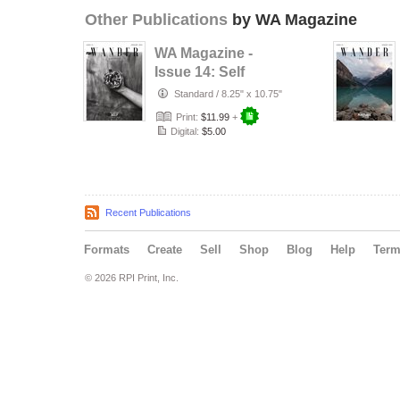
Other Publications
by WA Magazine
WA Magazine -
Issue 14: Self
Standard
/
8.25" x 10.75"
Print:
$11.99
+
Digital:
$5.00
Recent Publications
Formats
Create
Sell
Shop
Blog
Help
Ter
© 2026 RPI Print, Inc.