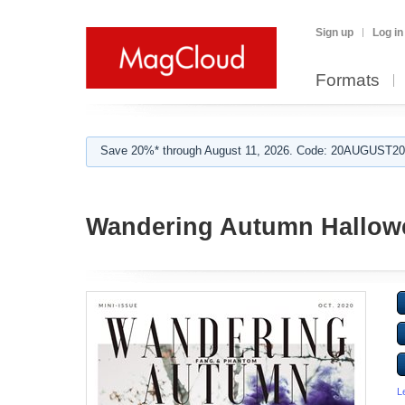
Sign up
Log in
Formats
Save 20%* through August 11, 2026. Code: 20AUGUST202
Wandering Autumn Hallowe
L