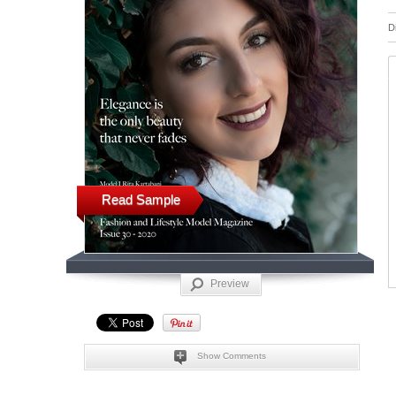
D
Read Sample
Preview
Show Comments