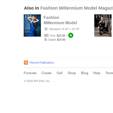
Also in
Fashion Millennium Model Magaz
Fashion
Millennium Model
Magazine Edition
Standard
/
8.25" x 10.75"
74
Print:
$22.00
+
Digital:
$14.00
Recent Publications
Formats
Create
Sell
Shop
Blog
Help
Ter
© 2026 RPI Print, Inc.