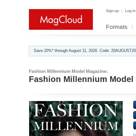
Sign up
Log in
Formats
Save 20%* through August 11, 2026. Code: 20AUGUST202
Fashion Millennium Model Magazine:
Fashion Millennium Model 
L