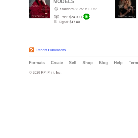
MODELS
MAGAZINE_ TOP
Standard
/
8.25" x 10.75"
30 FACES 28/12
Print:
$24.00
+
Digital:
$17.00
Recent Publications
Formats
Create
Sell
Shop
Blog
Help
Ter
© 2026 RPI Print, Inc.