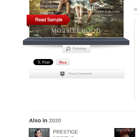
D
Read Sample
Preview
Show Comments
Also in
2020
PRESTIGE