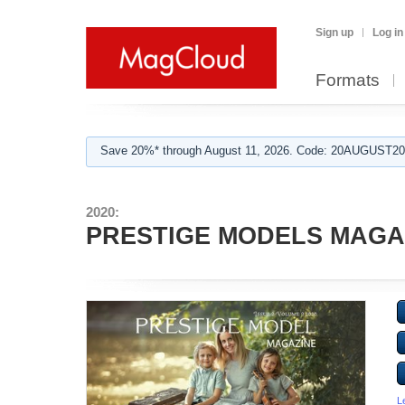
Sign up
Log in
Formats
Save 20%* through August 11, 2026. Code: 20AUGUST202
2020:
PRESTIGE MODELS MAGAZI
L