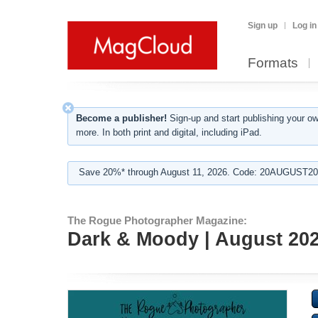
Sign up
Log in
Formats
Become a publisher!
Sign-up and start publishing your o
more. In both print and digital, including iPad.
Save 20%* through August 11, 2026. Code: 20AUGUST202
The Rogue Photographer Magazine:
Dark & Moody | August 20