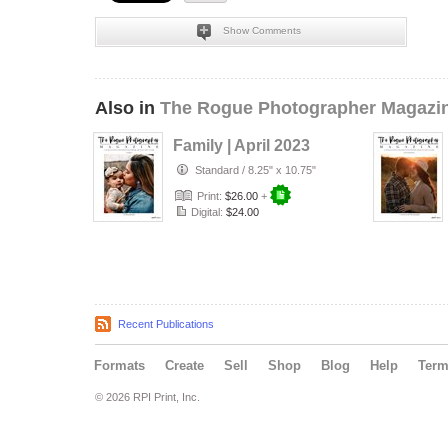
Show Comments
Also in
The Rogue Photographer Magazi
Family | April 2023
Standard
/
8.25" x 10.75"
Print:
$26.00
+
Digital:
$24.00
Recent Publications
Formats
Create
Sell
Shop
Blog
Help
Ter
© 2026 RPI Print, Inc.