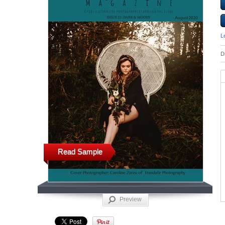
L
D
Read Sample
Preview