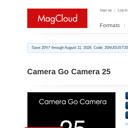
Sign up
Log in
Formats
Save 20%* through August 11, 2026. Code: 20AUGUST202
Camera Go Camera 25
L