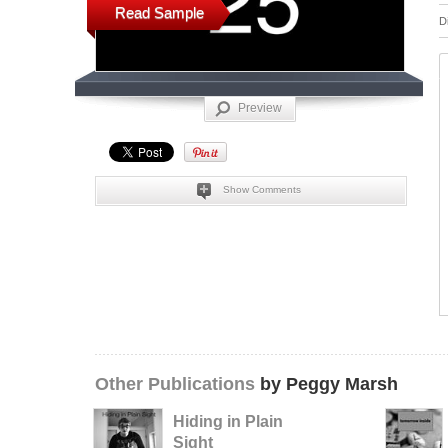
Read Sample
D
Preview
Show Comments
Other Publications
by Peggy Marsh
Hiding in Plain
Sight