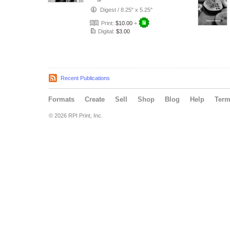
Digest
/
8.25" x 5.25"
Print:
$10.00
+
Digital:
$3.00
Recent Publications
Formats
Create
Sell
Shop
Blog
Help
Ter
© 2026 RPI Print, Inc.