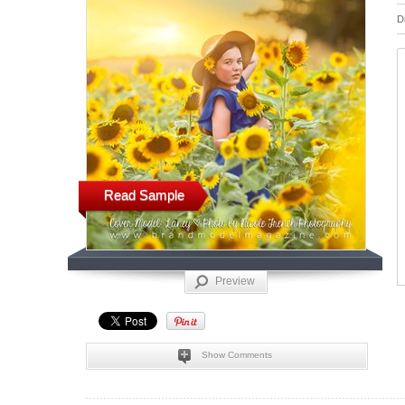
D
Read Sample
Preview
Show Comments