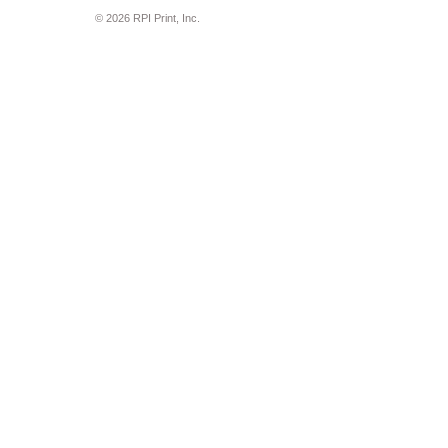
© 2026 RPI Print, Inc.