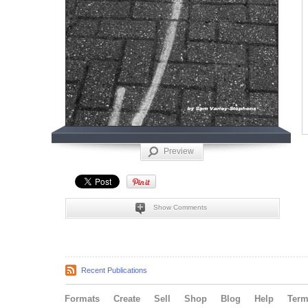
Preview
Show Comments
Recent Publications
Formats
Create
Sell
Shop
Blog
Help
Ter