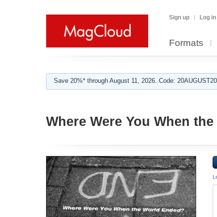
Sign up
Log in
Formats
Save 20%* through August 11, 2026. Code: 20AUGUST202
Where Were You When the
L