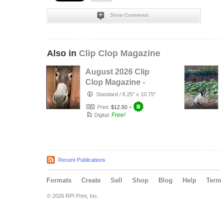
Show Comments
Also in
Clip Clop Magazine
August 2026 Clip
Clop Magazine -
Vol.16#3
Standard
/
8.25" x 10.75"
Print:
$12.50
+
Free!
Digital:
Recent Publications
Formats
Create
Sell
Shop
Blog
Help
Ter
© 2026 RPI Print, Inc.