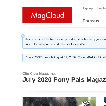
Sign up
Log in
Formats
Become a publisher!
Sign-up and start publishing your o
more. In both print and digital, including iPad.
Save 20%* through August 11, 2026. Code: 20AUGUST202
Clip Clop Magazine:
July 2020 Pony Pals Magazi