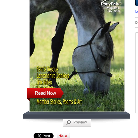
L
D
Read Now
Preview