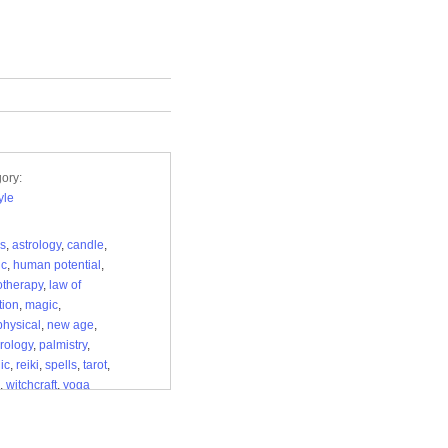
ory:
yle
s
,
astrology
,
candle
,
ic
,
human potential
,
therapy
,
law of
tion
,
magic
,
hysical
,
new age
,
rology
,
palmistry
,
ic
,
reiki
,
spells
,
tarot
,
,
witchcraft
,
yoga