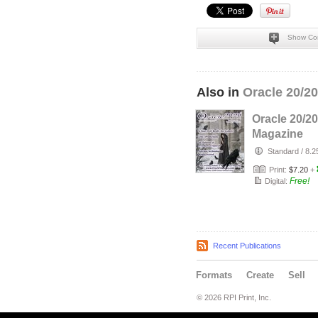
Show Co
Also in
Oracle 20/2
Oracle 20/20
Magazine
January, 20
Standard
/
8.2
Print:
$7.20
+
Free!
Digital:
Recent Publications
Formats
Create
Sell
© 2026 RPI Print, Inc.