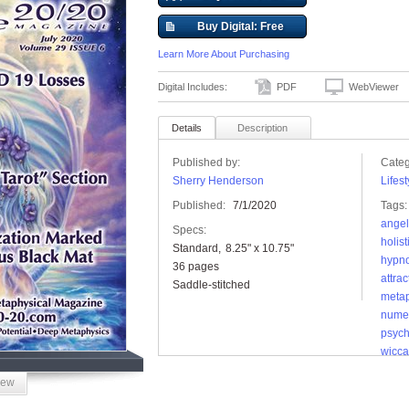
Buy Digital: Free
Learn More About Purchasing
Digital Includes:
PDF
WebViewer
Details
Description
Published by:
Categ
Sherry Henderson
Lifest
Published:
7/1/2020
Tags:
angel
Specs:
holist
Standard
8.25" x 10.75"
hypno
36 pages
attrac
Saddle-stitched
metap
nume
psych
wicca
iew