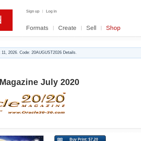
Sign up
Log in
Formats
Create
Sell
Shop
 11, 2026. Code: 20AUGUST2026 Details.
 Magazine July 2020
Buy Print: $7.20