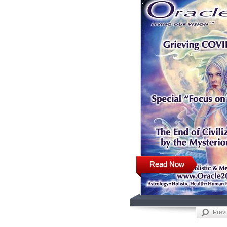
Read Now
Prev