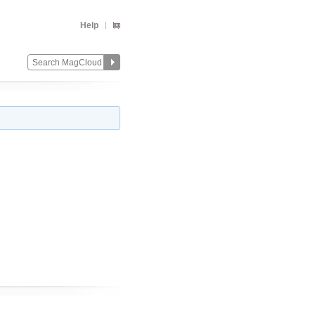
Help
Change
Remove