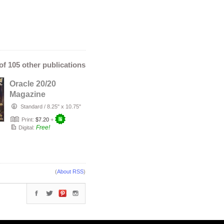
 of 105 other publications
Oracle 20/20
Magazine
November 2022
Standard
/
8.25" x 10.75"
Print:
$7.20
+
Free!
Digital:
(
About RSS
)