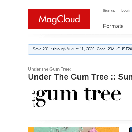
Sign up
Log in
Formats
Save 20%* through August 11, 2026. Code: 20AUGUST202
Under the Gum Tree:
Under The Gum Tree :: Su