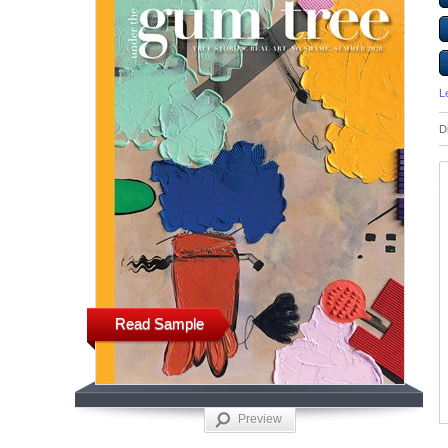
L
D
Read Sample
Preview