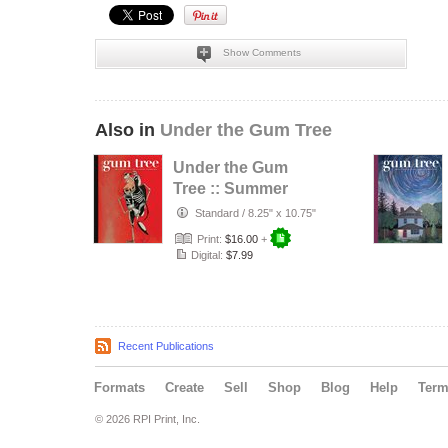
Show Comments
Also in
Under the Gum Tree
Under the Gum
Tree :: Summer
2026
Standard
/
8.25" x 10.75"
Print:
$16.00
+
Digital:
$7.99
Recent Publications
Formats
Create
Sell
Shop
Blog
Help
Ter
© 2026 RPI Print, Inc.