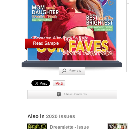
Read Sample
Preview
Show Comments
Also in
2020 Issues
Dreamlette - Issue