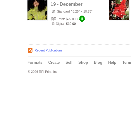
19 - December
2020
Standard
/
8.25" x 10.75"
Print:
$25.00
+
Digital:
$10.00
Recent Publications
Formats
Create
Sell
Shop
Blog
Help
Ter
© 2026 RPI Print, Inc.