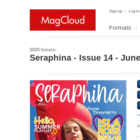
Sign up
Log in
Formats
2020 Issues:
Seraphina - Issue 14 - Jun
L
D