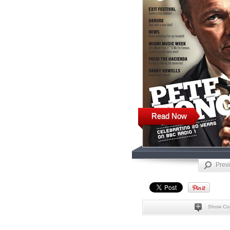
Read Now
Prev
Show Co