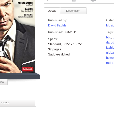
Details
Description
Published by:
Categ
David Faulds
Musi
Published:
4/4/2011
Tags:
bbc
,
Specs:
daru
Standard
8.25" x 10.75"
fashi
32 pages
globa
Saddle-stitched
howel
radio
iew
mments