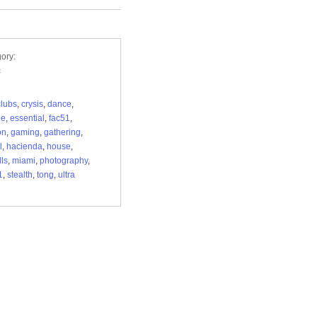
ory:
c
clubs
,
crysis
,
dance
,
de
,
essential
,
fac51
,
on
,
gaming
,
gathering
,
l
,
hacienda
,
house
,
ls
,
miami
,
photography
,
1
,
stealth
,
tong
,
ultra