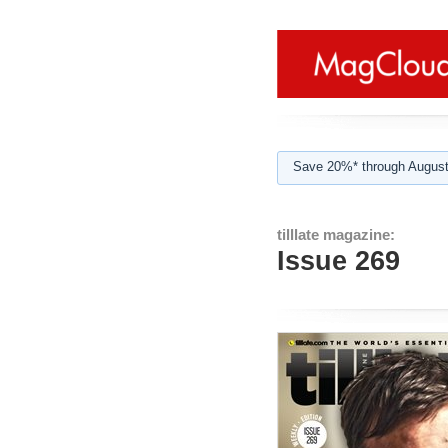
Save 20%* through August
tilllate magazine:
Issue 269