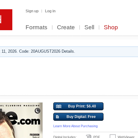
Sign up
Log in
Formats
Create
Sell
Shop
 11, 2026. Code: 20AUGUST2026 Details.
Buy Print: $6.40
Buy Digital: Free
Learn More About Purchasing
Digital Includes:
PDF
WebViewer