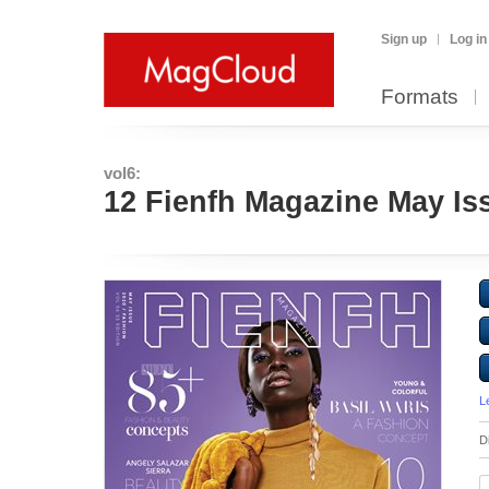
Sign up
Log in
Formats
vol6:
12 Fienfh Magazine May Is
L
D