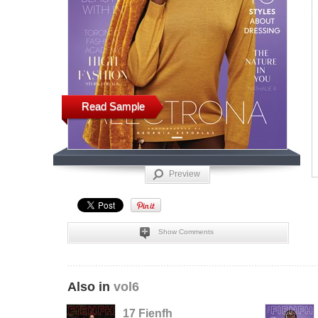
Read Sample
Preview
Show Comments
Also in
vol6
17 Fienfh