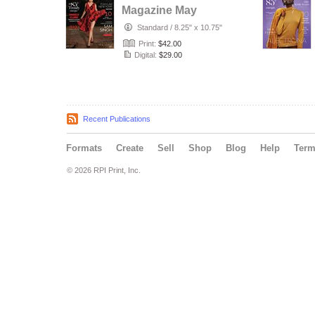
Magazine May
Issue 2020
Standard
/
8.25" x 10.75"
Print:
$42.00
Digital:
$29.00
Recent Publications
Formats
Create
Sell
Shop
Blog
Help
Ter
© 2026 RPI Print, Inc.