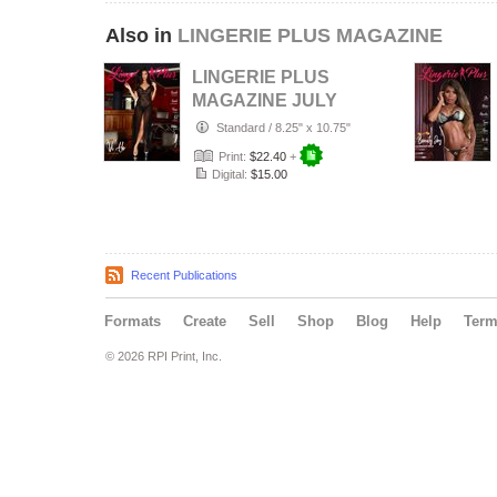
Also in
LINGERIE PLUS MAGAZINE
LINGERIE PLUS
MAGAZINE JULY
2026
Standard
/
8.25" x 10.75"
Print:
$22.40
+
Digital:
$15.00
Recent Publications
Formats
Create
Sell
Shop
Blog
Help
Ter
© 2026 RPI Print, Inc.