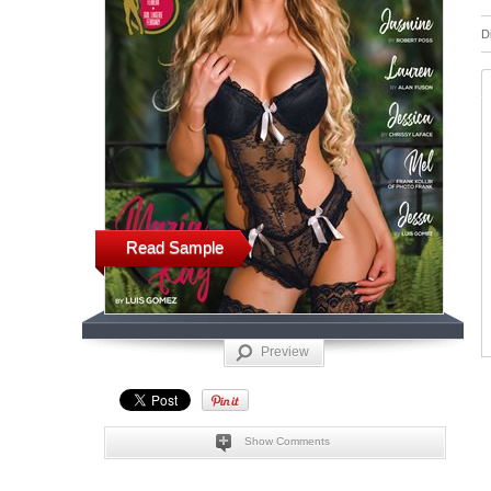
D
Read Sample
Preview
Show Comments