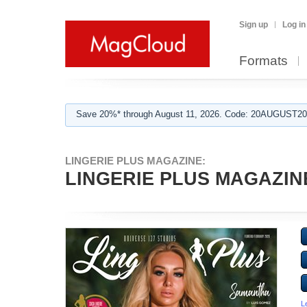
Sign up
Log in
Formats
Save 20%* through August 11, 2026. Code: 20AUGUST202
LINGERIE PLUS MAGAZINE:
LINGERIE PLUS MAGAZIN
L