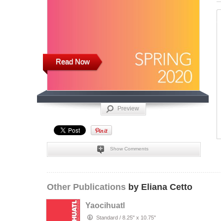
Read Now
Preview
Show Comments
Other Publications
by Eliana Cetto
Yaocihuatl
Standard
/
8.25" x 10.75"