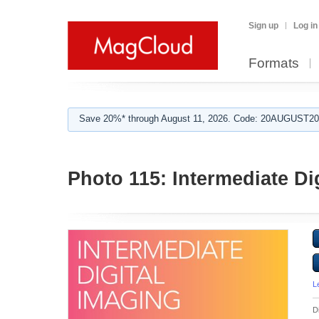
Sign up
Log in
Formats
Save 20%* through August 11, 2026. Code: 20AUGUST202
Photo 115: Intermediate Di
L
D