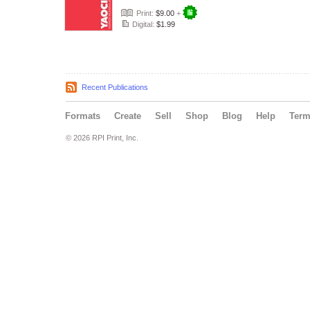
Print:
$9.00
+
Digital:
$1.99
Recent Publications
Formats
Create
Sell
Shop
Blog
Help
Ter
© 2026 RPI Print, Inc.