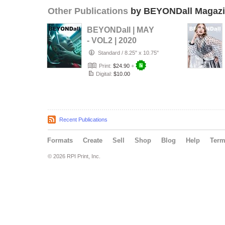
Other Publications
by BEYONDall Magaz
BEYONDall | MAY
- VOL2 | 2020
Standard
/
8.25" x 10.75"
Print:
$24.90
+
Digital:
$10.00
Recent Publications
Formats
Create
Sell
Shop
Blog
Help
Ter
© 2026 RPI Print, Inc.