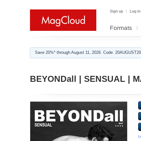
Sign up
Log in
Formats
Save 20%* through August 11, 2026. Code: 20AUGUST202
BEYONDall | SENSUAL | MA
L