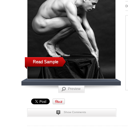
D
Read Sample
Preview
Show Comments