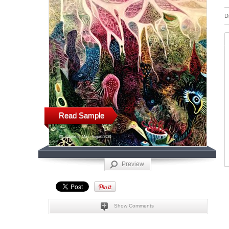
D
Read Sample
Preview
Show Comments