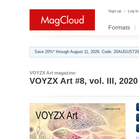
Sign up
Log in
Formats
Save 20%* through August 11, 2026. Code: 20AUGUST202
VOYZX Art magazine:
VOYZX Art #8, vol. III, 2020
L