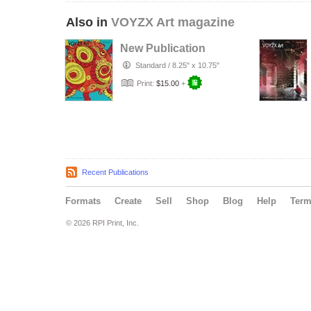
Also in
VOYZX Art magazine
New Publication
Standard
/
8.25" x 10.75"
Print:
$15.00
+
Recent Publications
Formats
Create
Sell
Shop
Blog
Help
Ter
© 2026 RPI Print, Inc.