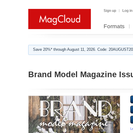
Sign up
Log in
Formats
Save 20%* through August 11, 2026. Code: 20AUGUST202
Brand Model Magazine Issue
L