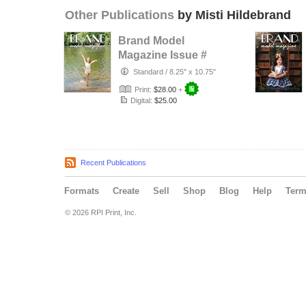
Other Publications
by Misti Hildebrand
Brand Model
Magazine Issue #
1320
Standard
/
8.25" x 10.75"
Print:
$28.00
+
Digital:
$25.00
Recent Publications
Formats
Create
Sell
Shop
Blog
Help
Ter
© 2026 RPI Print, Inc.