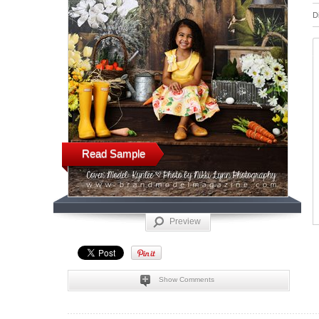
D
Read Sample
Preview
Show Comments