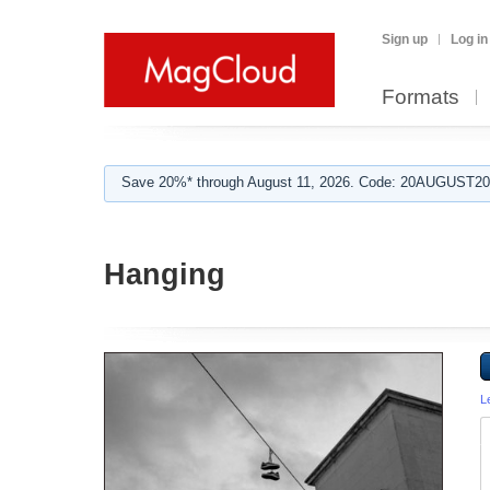
Sign up
Log in
Formats
Save 20%* through August 11, 2026. Code: 20AUGUST202
Hanging
L