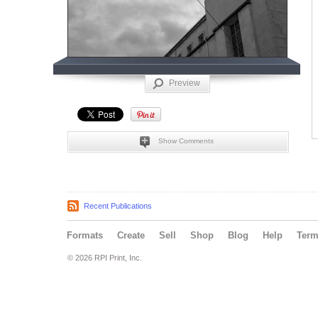
Preview
Show Comments
Recent Publications
Formats
Create
Sell
Shop
Blog
Help
Ter
© 2026 RPI Print, Inc.