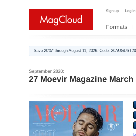
Sign up
Log in
Formats
Save 20%* through August 11, 2026. Code: 20AUGUST202
September 2020:
27 Moevir Magazine March 
L