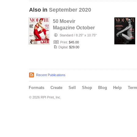
Also in
September 2020
50 Moevir
Magazine October
Issue 2020
Standard
/
8.25" x 10.75"
Print:
$45.00
Digital:
$29.00
Recent Publications
Formats
Create
Sell
Shop
Blog
Help
Ter
© 2026 RPI Print, Inc.