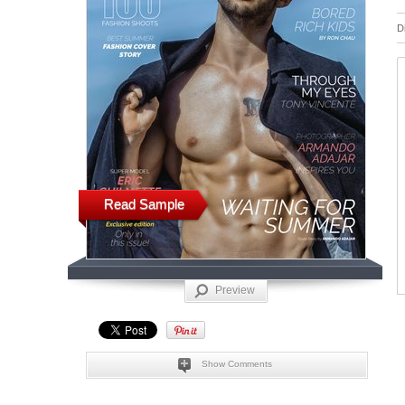
D
Read Sample
Preview
Show Comments