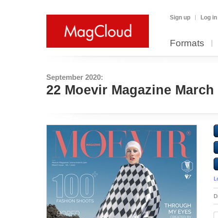
Sign up
Log in
Formats
September 2020:
22 Moevir Magazine March 
L
D