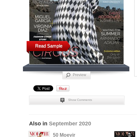
Read Sample
Preview
Show Comments
Also in
September 2020
50 Moevir