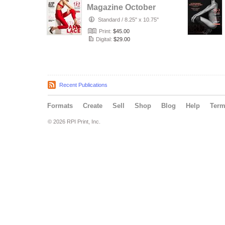
Magazine October
Issue 2020
Standard
/
8.25" x 10.75"
Print:
$45.00
Digital:
$29.00
Recent Publications
Formats
Create
Sell
Shop
Blog
Help
Ter
© 2026 RPI Print, Inc.