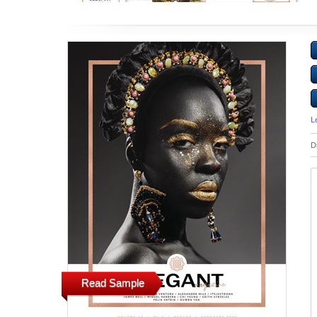
L
D
Read Sample