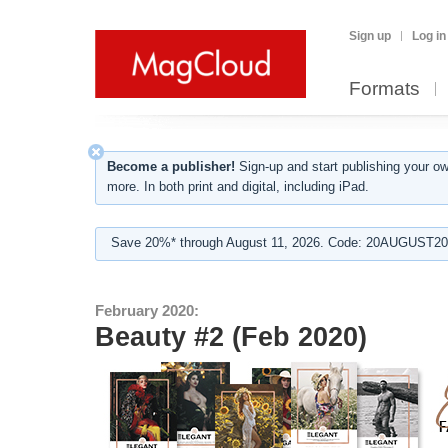
Sign up
Log in
Formats
Become a publisher!
Sign-up and start publishing your o
more. In both print and digital, including iPad.
Save 20%* through August 11, 2026. Code: 20AUGUST202
February 2020:
Beauty #2 (Feb 2020)