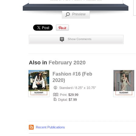
Preview
Show Comments
Also in
February 2020
Fashion #16 (Feb
2020)
Standard
/
8.25" x 10.75"
Print:
$29.99
Digital:
$7.99
Recent Publications