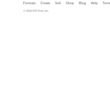
Formats
Create
Sell
Shop
Blog
Help
Ter
© 2026 RPI Print, Inc.